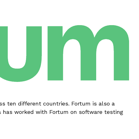
s ten different countries. Fortum is also a
a has worked with Fortum on software testing