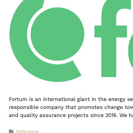
Fortum is an international giant in the energy s
responsible company that promotes change towa
and quality assurance projects since 2016. We 
Categories
Reference