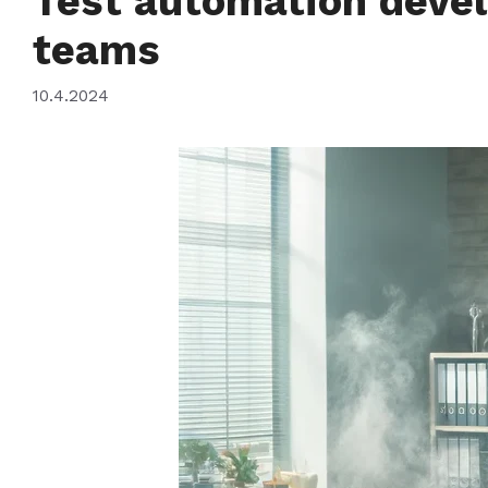
Test automation devel
teams
10.4.2024