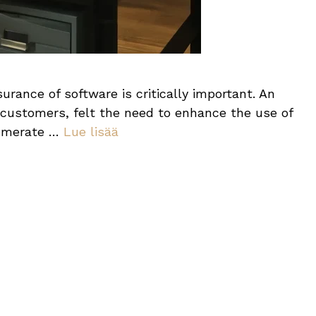
urance of software is critically important. An
 customers, felt the need to enhance the use of
lomerate …
Lue lisää