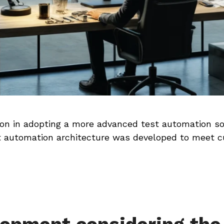
tion in adopting a more advanced test automation so
 automation architecture was developed to meet c