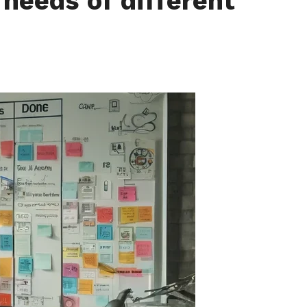
needs of different