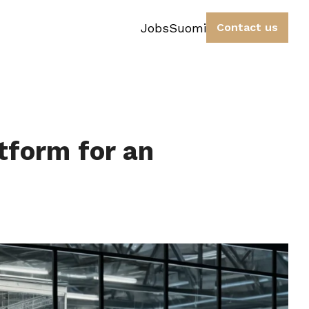
Jobs
Suomi
Contact us
tform for an