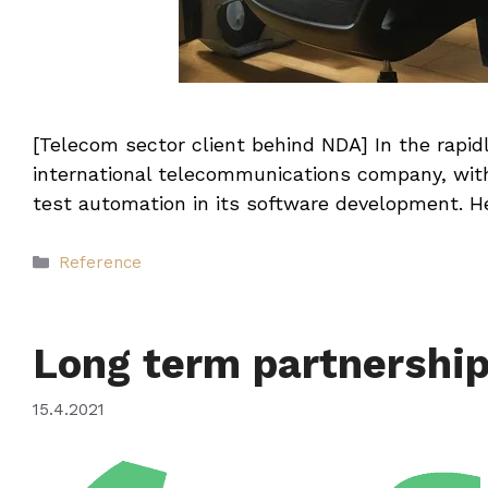
[Telecom sector client behind NDA] In the rapidl
international telecommunications company, with
test automation in its software development. H
Categories
Reference
Long term partnershi
15.4.2021