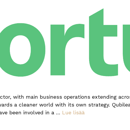
ector, with main business operations extending acros
rds a cleaner world with its own strategy. Qubile
have been involved in a …
Lue lisää