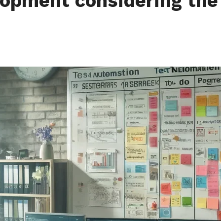
opment considering the 