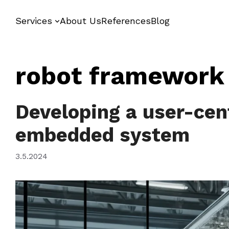
Skip
to
Services
About Us
References
Blog
content
robot framework
Developing a user-cen
embedded system
3.5.2024