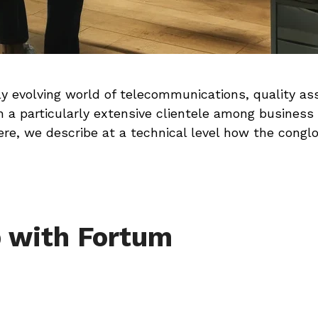
y evolving world of telecommunications, quality ass
 a particularly extensive clientele among business
ere, we describe at a technical level how the cong
p with Fortum