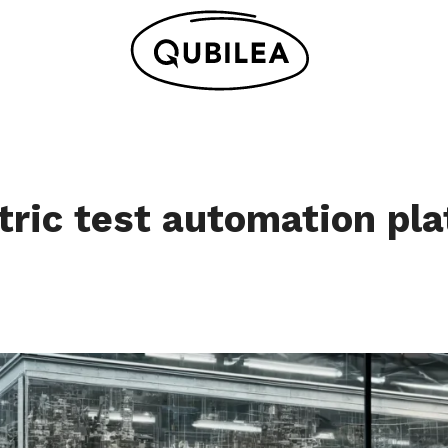
tric test automation pla