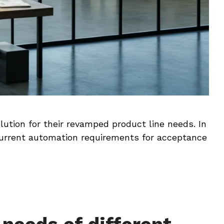
lution for their revamped product line needs. In
urrent automation requirements for acceptance