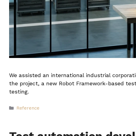
We assisted an international industrial corpora
the project, a new Robot Framework-based test
testing.
Categories
Reference