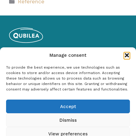
Categories
Reference
Qubilea Oy
Manage consent
Y-tunnus: 2535767-1
To provide the best experience, we use technologies such as
050 487 3265
cookies to store and/or access device information. Accepting
these technologies allows us to process data such as browsing
behavior or unique identifiers on this site. Granting or withdrawing
Services
consent may adversely affect certain features and functionalities.
Software Testing
Accept
Test Automation
Testing Management and Planning
Dismiss
View preferences