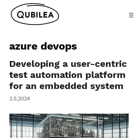
Skip
to
content
azure devops
Developing a user-centric
test automation platform
for an embedded system
3.5.2024