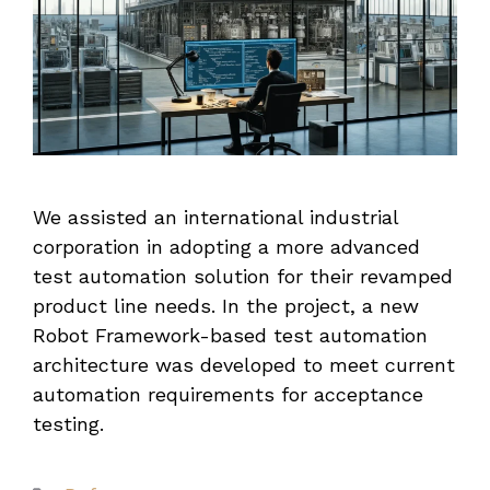
We assisted an international industrial
corporation in adopting a more advanced
test automation solution for their revamped
product line needs. In the project, a new
Robot Framework-based test automation
architecture was developed to meet current
automation requirements for acceptance
testing.