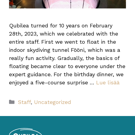
Qubilea turned for 10 years on February
28th, 2023, which we celebrated with the
entire staff. First we went to float in the
indoor skydiving tunnel Fööni, which was a
really fun activity. Gradually, the basics of
floating became clear to everyone under the
expert guidance. For the birthday dinner, we
enjoyed a five-course surprise …
Lue lisää
Categories
Staff
,
Uncategorized