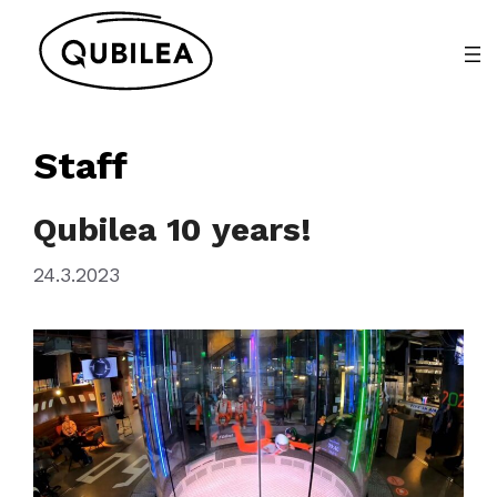
Skip
to
content
Staff
Qubilea 10 years!
24.3.2023